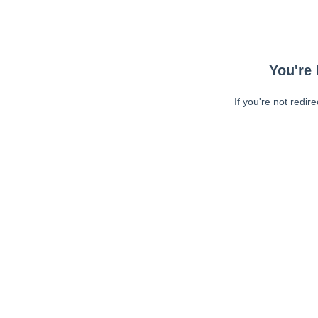
You're 
If you're not redir