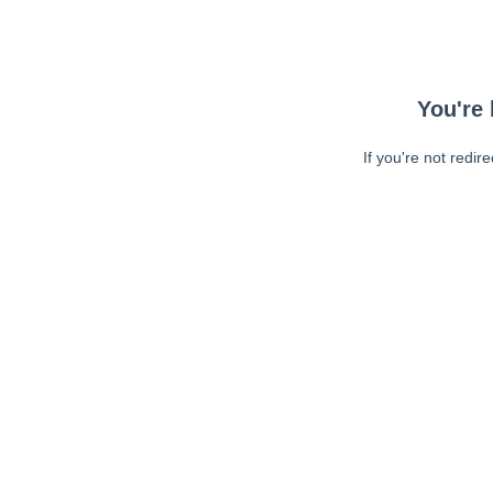
You're 
If you're not redir