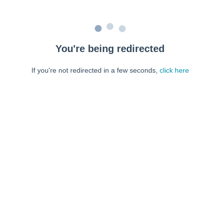
You're being redirected
If you're not redirected in a few seconds,
click here