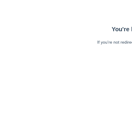
You're 
If you're not redir