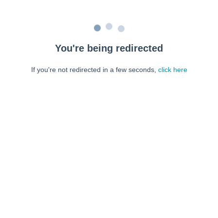
You're being redirected
If you're not redirected in a few seconds,
click here