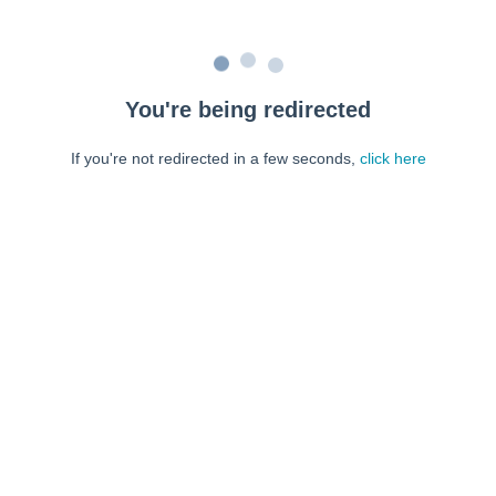
You're being redirected
If you're not redirected in a few seconds,
click here