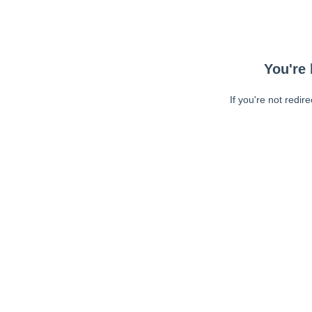
You're 
If you're not redir