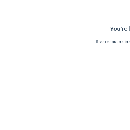
You're 
If you're not redir