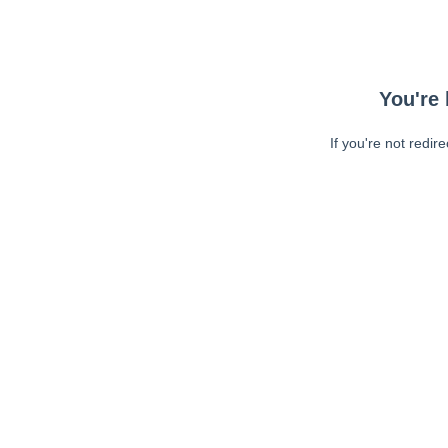
You're 
If you're not redir