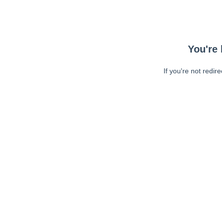
You're 
If you're not redir