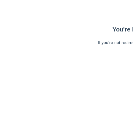
You're 
If you're not redir