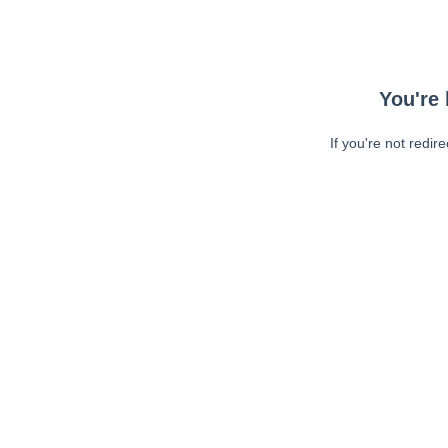
You're 
If you're not redir