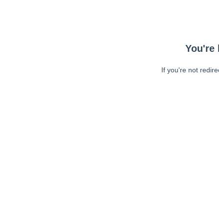
You're 
If you're not redir