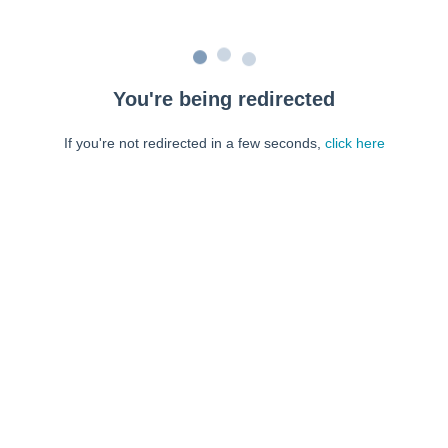
You're being redirected
If you're not redirected in a few seconds,
click here