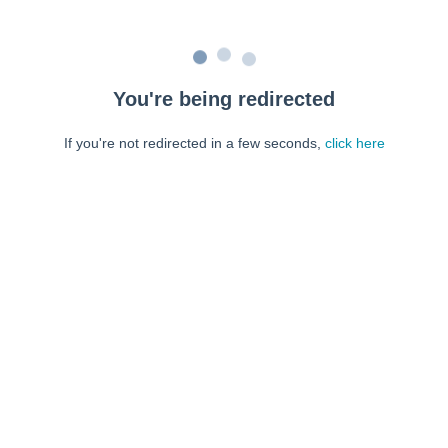
You're being redirected
If you're not redirected in a few seconds,
click here