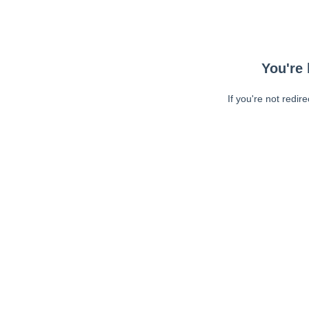
You're 
If you're not redir