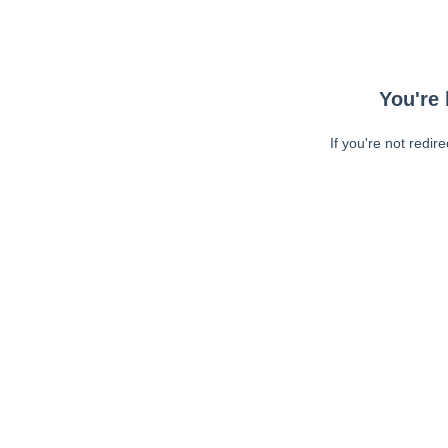
You're 
If you're not redir