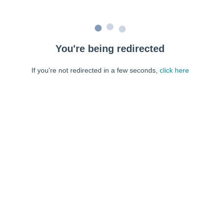
You're being redirected
If you're not redirected in a few seconds,
click here