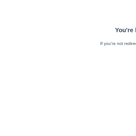
You're 
If you're not redir