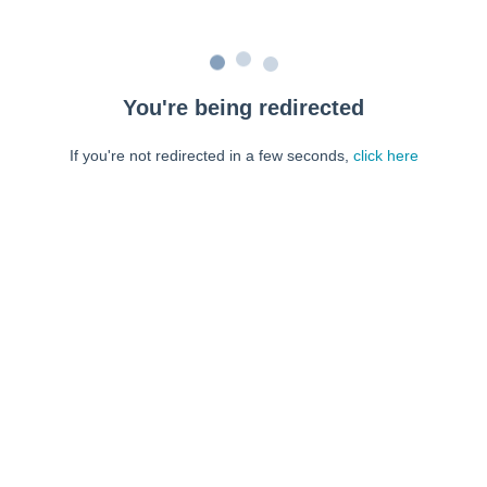
You're being redirected
If you're not redirected in a few seconds,
click here