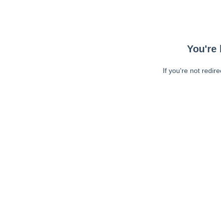
You're 
If you're not redir