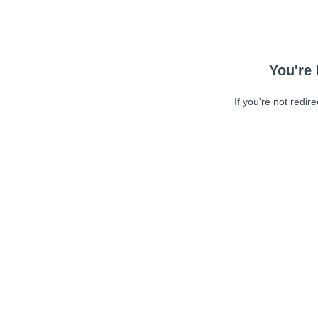
You're 
If you're not redir