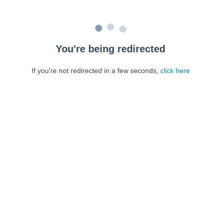
You're being redirected
If you're not redirected in a few seconds,
click here