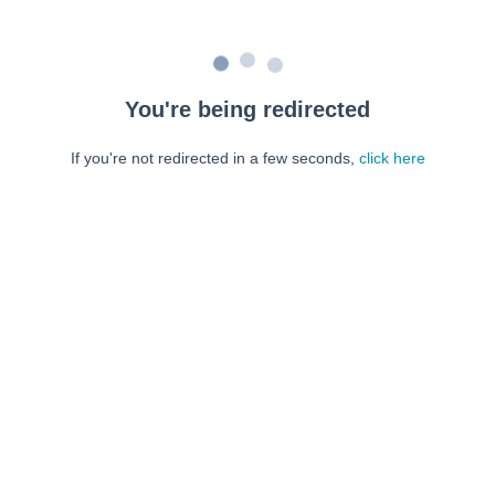
You're being redirected
If you're not redirected in a few seconds,
click here