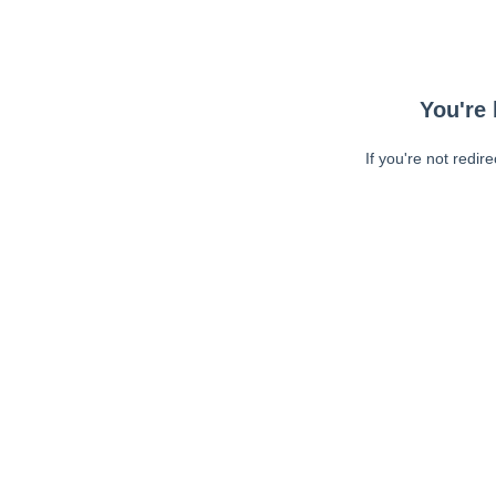
You're 
If you're not redir