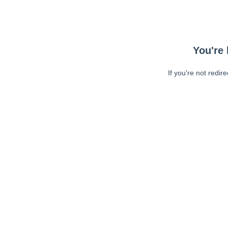
You're 
If you're not redir