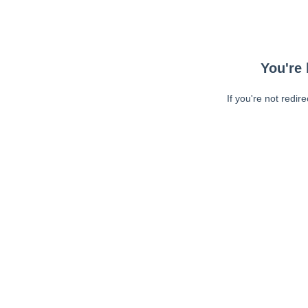
You're 
If you're not redir