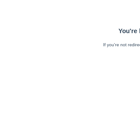
You're 
If you're not redir