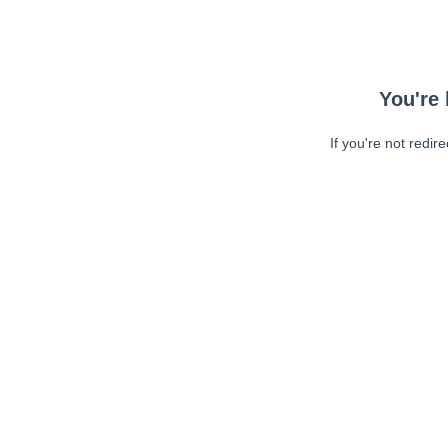
You're 
If you're not redir