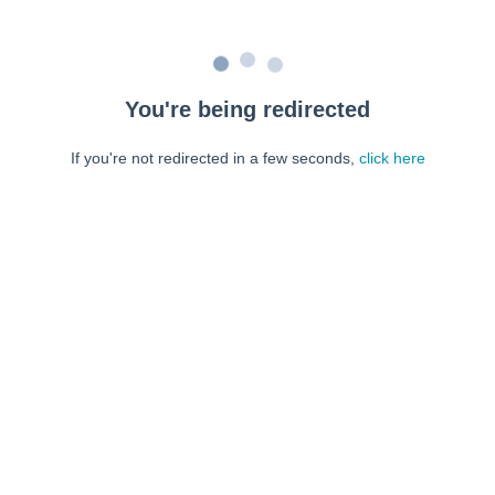
You're being redirected
If you're not redirected in a few seconds,
click here