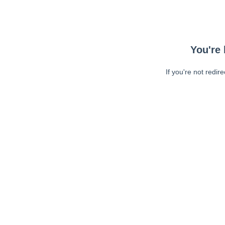
You're 
If you're not redir