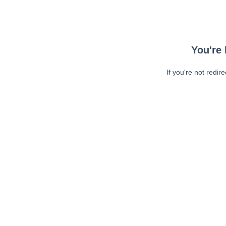
You're 
If you're not redir