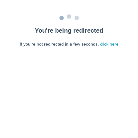
You're being redirected
If you're not redirected in a few seconds,
click here