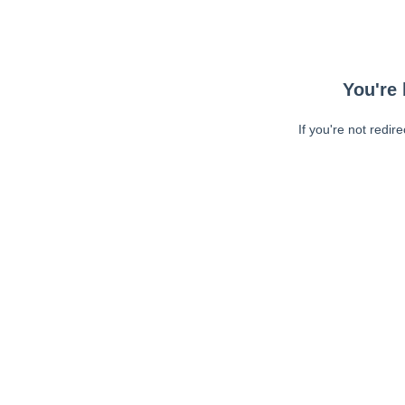
You're 
If you're not redir