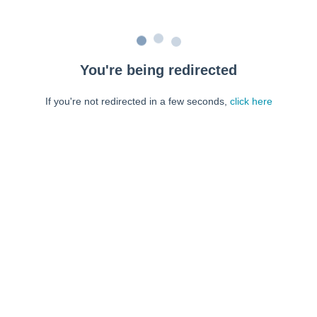
You're being redirected
If you're not redirected in a few seconds,
click here