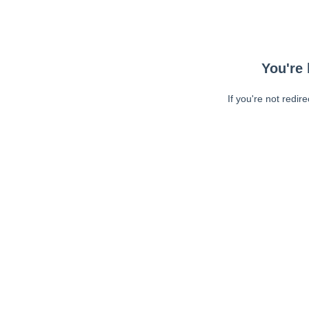
You're 
If you're not redir