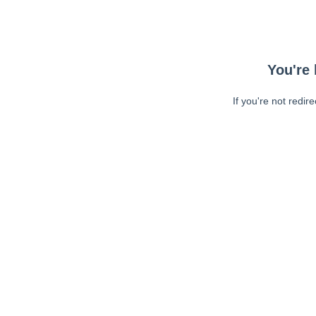
You're 
If you're not redir