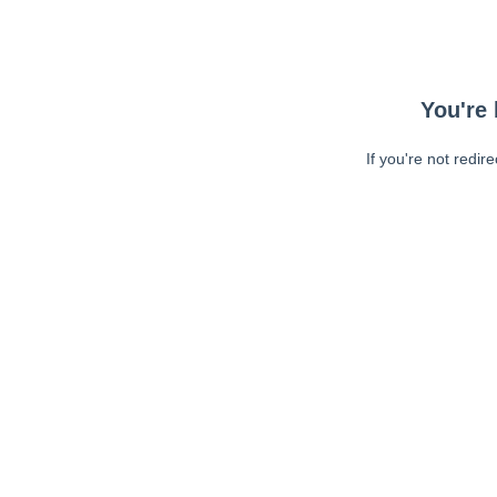
You're 
If you're not redir