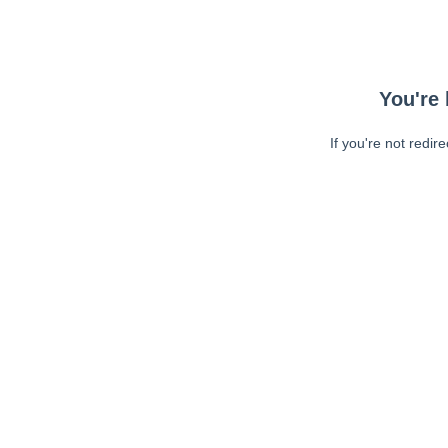
You're 
If you're not redir