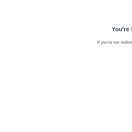
You're 
If you're not redir