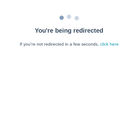
You're being redirected
If you're not redirected in a few seconds,
click here