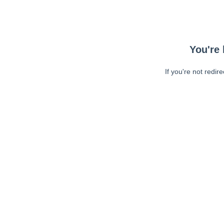
You're 
If you're not redir