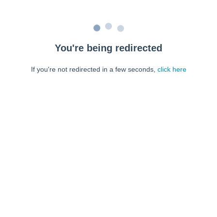
You're being redirected
If you're not redirected in a few seconds,
click here