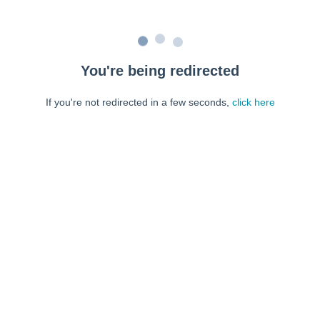
You're being redirected
If you're not redirected in a few seconds,
click here