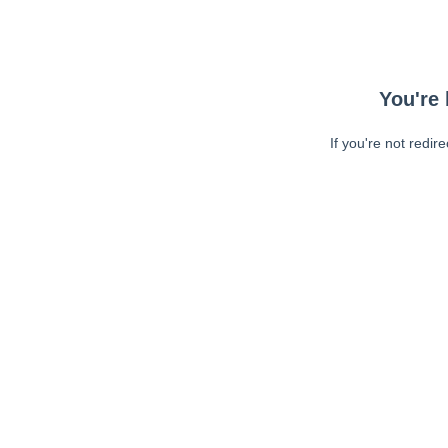
You're 
If you're not redir