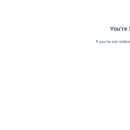
You're 
If you're not redir