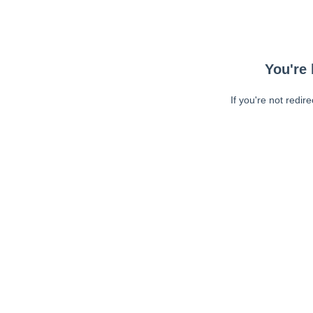
You're 
If you're not redir