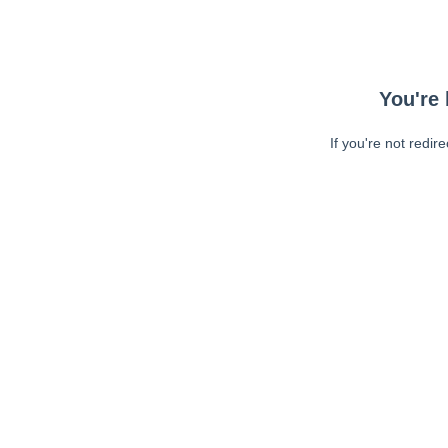
You're 
If you're not redir