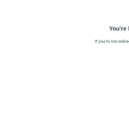
You're 
If you're not redir