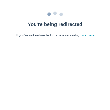
You're being redirected
If you're not redirected in a few seconds,
click here